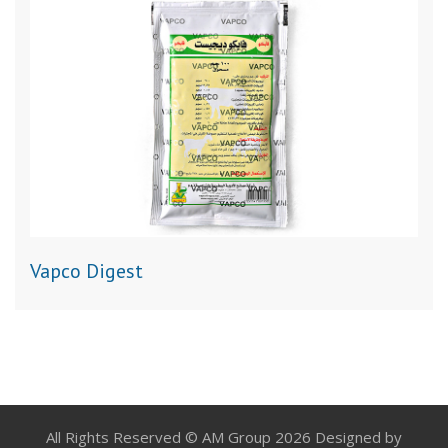
Vapco Digest
All Rights Reserved © AM Group 2026 Designed by