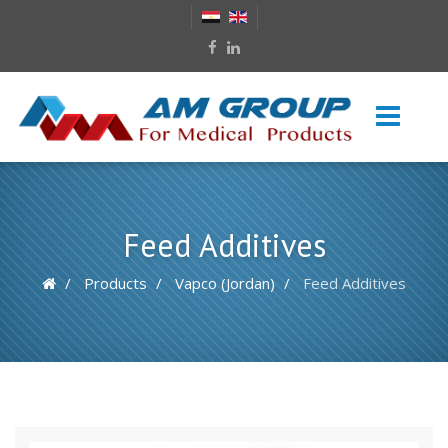
Feed Additives
Products
Vapco (Jordan)
Feed Additives