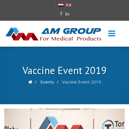
Vaccine Event 2019
Events
Vaccine Event 2019