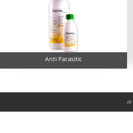
Anti Parasitic
Al