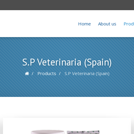
Home
About us
Prod
S.P Veterinaria (Spain)
Products
S.P Veterinaria (Spain)