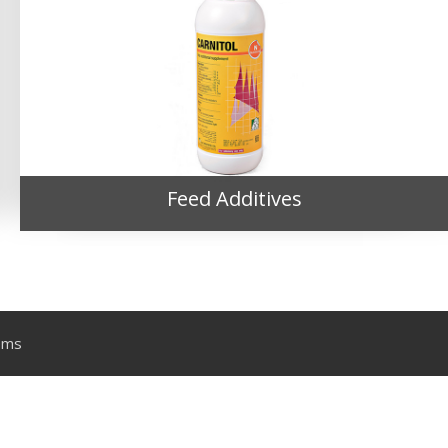
Feed Additives
ems