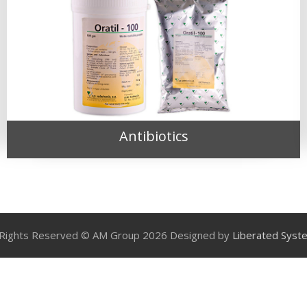
Antibiotics
l Rights Reserved © AM Group 2026 Designed by
Liberated Syst