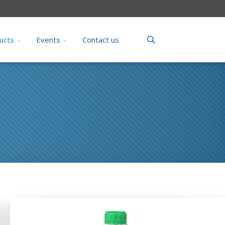
ucts
Events
Contact us