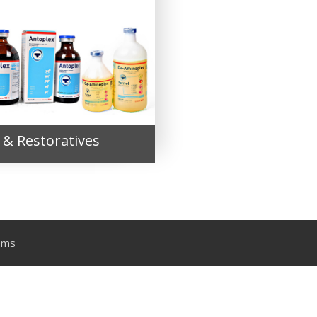
 & Restoratives
ems