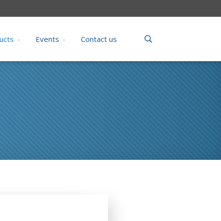
ucts
Events
Contact us