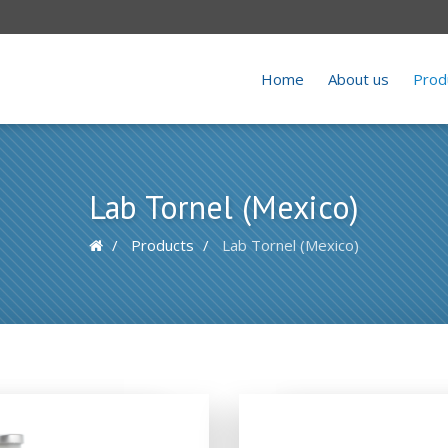
Home
About us
Prod
Lab Tornel (Mexico)
Products
Lab Tornel (Mexico)