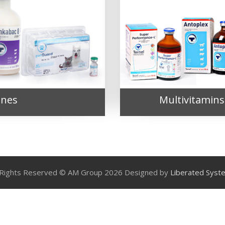
ines
Multivitamins
l Rights Reserved © AM Group 2026 Designed by
Liberated Syst