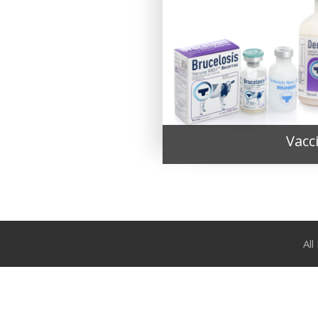
Vacc
Al